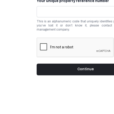
Your unique property reference number
This is an alphanumeric code that uniquely identifies yo
you’ve lost it or don’t know it, please contact 
management company.
Continue