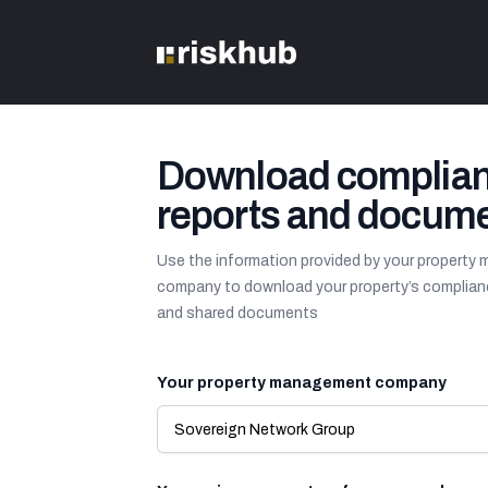
Download complia
reports and docum
Use the information provided by your propert
company to download your property’s complian
and shared documents
Your property management company