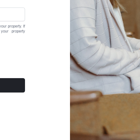
ur property. If
your property