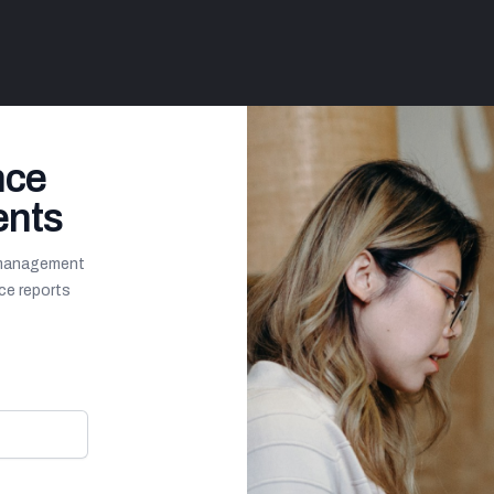
nce
ents
y management
ce reports